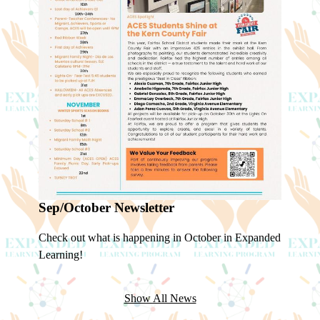
Sep/October Newsletter
Check out what is happening in October in Expanded
Learning!
Show All News