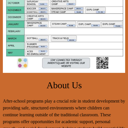
Opportunities
Program
Home
About Us
After-school programs play a crucial role in student development by
providing safe, structured environments where children can
continue learning outside of the traditional classroom. These
programs offer opportunities for academic support, personal