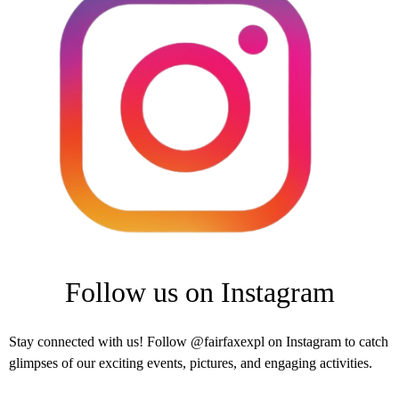
Follow us on Instagram
Stay connected with us! Follow @fairfaxexpl on Instagram to catch
glimpses of our exciting events, pictures, and engaging activities.