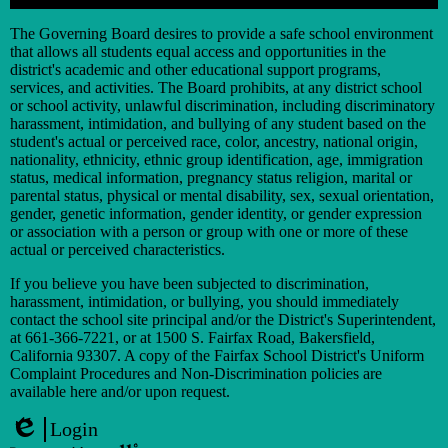
Search
The Governing Board desires to provide a safe school environment
that allows all students equal access and opportunities in the
district's academic and other educational support programs,
services, and activities. The Board prohibits, at any district school
or school activity, unlawful discrimination, including discriminatory
harassment, intimidation, and bullying of any student based on the
student's actual or perceived race, color, ancestry, national origin,
nationality, ethnicity, ethnic group identification, age, immigration
status, medical information, pregnancy status religion, marital or
parental status, physical or mental disability, sex, sexual orientation,
gender, genetic information, gender identity, or gender expression
or association with a person or group with one or more of these
actual or perceived characteristics.
If you believe you have been subjected to discrimination,
harassment, intimidation, or bullying, you should immediately
contact the school site principal and/or the District's Superintendent,
at 661-366-7221, or at 1500 S. Fairfax Road, Bakersfield,
California 93307. A copy of the Fairfax School District's Uniform
Complaint Procedures and Non-Discrimination policies are
available here and/or upon request.
Login