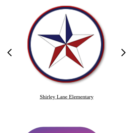
School
Links
Previous
Next
Shirley Lane Elementary