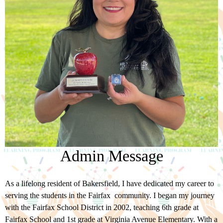
Admin Message
As a lifelong resident of Bakersfield, I have dedicated my career to
serving the students in the Fairfax community. I began my journey
with the Fairfax School District in 2002, teaching 6th grade at
Fairfax School and 1st grade at Virginia Avenue Elementary. With a