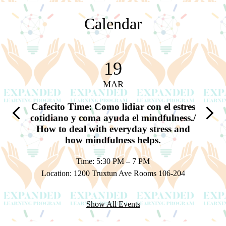
Calendar
19
MAR
a y sus
Cafecito Time: Como lidiar con el estres
Cafec
Previous
Next
nding
cotidiano y coma ayuda el mindfulness./
tempr
at is
How to deal with everyday stress and
of 
how mindfulness helps.
Time: 5:30 PM – 7 PM
Locatio
 1A & 1B
Location: 1200 Truxtun Ave Rooms 106-204
Show All Events