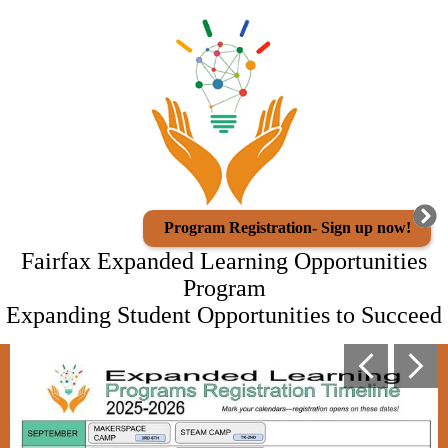
Skip
Staff Directory
to
main
ACES
content
Athletics
Migrant Program
Program Registration
District Website
Program Registration- Sign up now!
Fairfax Expanded Learning Opportunities
Program
Expanding Student Opportunities to Succeed
Fairfax
Main
Previous
Next
photo
Expanded
shuffle
Learning