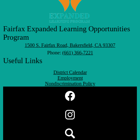
Fairfax Expanded Learning Opportunities
Program
1500 S. Fairfax Road, Bakersfield, CA 93307
Phone:
(661) 366-7221
Useful Links
District Calendar
Employment
Nondiscrimination Policy
Social
Media
Links
Facebook
Instagram