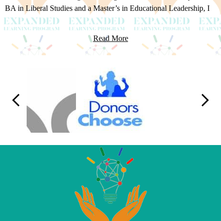
BA in Liberal Studies and a Master’s in Educational Leadership, I
transitioned into administration in 2012. Now, as the administrator
of Expanded Learning, I oversee the after-school program, sports,
Read More
clubs, camps, summer school, migrant education, and achievers
programs. My focus is on creating meaningful experiences that
foster academic, social, and emotional development, ensuring we
Logo
deliver high-quality, engaging programs that meet the needs of
Links
every student.
Previous
Next