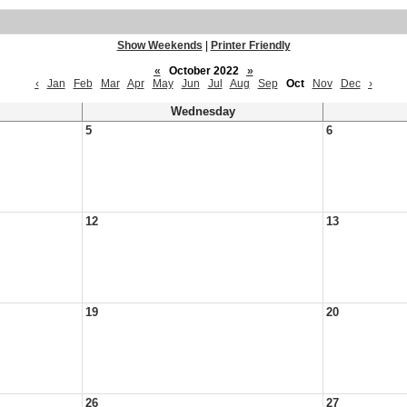
Show Weekends
|
Printer Friendly
«
October 2022
»
‹
Jan
Feb
Mar
Apr
May
Jun
Jul
Aug
Sep
Oct
Nov
Dec
›
Wednesday
5
6
12
13
19
20
26
27