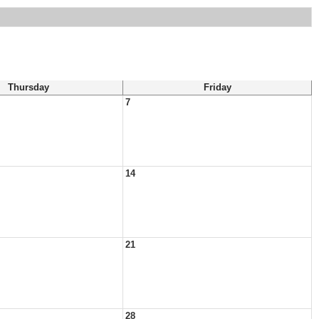
Thursday
Friday
7
14
21
28