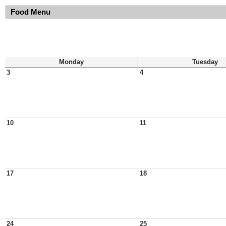
Food Menu
Monday
Tuesday
3
4
10
11
17
18
24
25