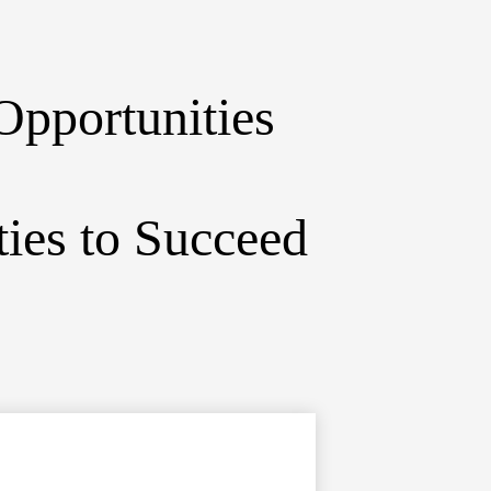
Opportunities
ies to Succeed