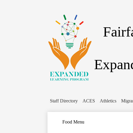
Fair
Expand
Staff Directory
ACES
Athletics
Migra
Food Menu