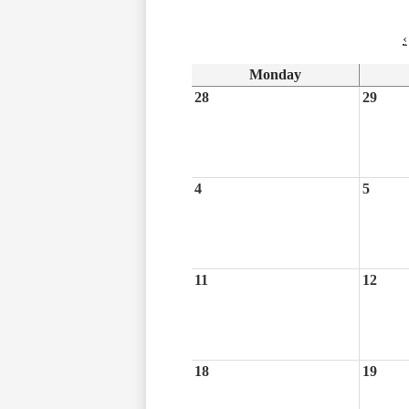
‹
Monday
28
29
4
5
11
12
18
19