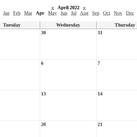
«
April 2022
»
Jan
Feb
Mar
Apr
May
Jun
Jul
Aug
Sep
Oct
Nov
Dec
Tuesday
Wednesday
Thursday
30
31
6
7
13
14
20
21