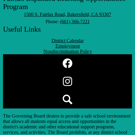
Program
1500 S. Fairfax Road, Bakersfield, CA 93307
Phone:
(661) 366-7221
Useful Links
District Calendar
Employment
Nondiscrimination Policy
Social
Media
Links
Facebook
Instagram
Search
The Governing Board desires to provide a safe school environment
that allows all students equal access and opportunities in the
district's academic and other educational support programs,
services, and activities. The Board prohibits, at any district school