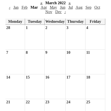
«
March 2022
»
‹
Jan
Feb
Mar
Apr
May
Jun
Jul
Aug
Sep
Oct
Nov
Dec
›
Monday
Tuesday
Wednesday
Thursday
Friday
28
1
2
3
4
7
8
9
10
11
14
15
16
17
18
21
22
23
24
25