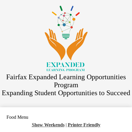
Skip
Staff Directory
to
main
ACES
content
Athletics
Migrant Program
Program Registration
District Website
Fairfax Expanded Learning Opportunities
Program
Expanding Student Opportunities to Succeed
Food Menu
Show Weekends
|
Printer Friendly