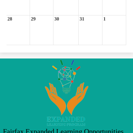
28
29
30
31
1
Fairfax Expanded Learning Opportunities