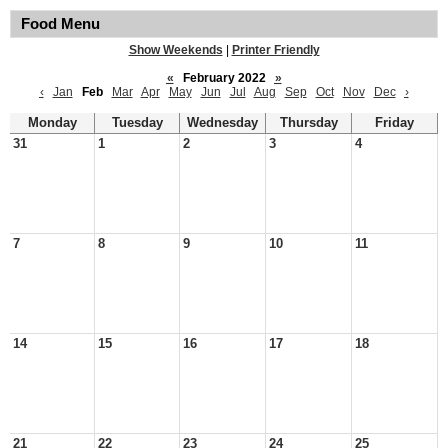
Food Menu
Show Weekends
|
Printer Friendly
«
February 2022
»
‹
Jan
Feb
Mar
Apr
May
Jun
Jul
Aug
Sep
Oct
Nov
Dec
›
Monday
Tuesday
Wednesday
Thursday
Friday
31
1
2
3
4
7
8
9
10
11
14
15
16
17
18
21
22
23
24
25