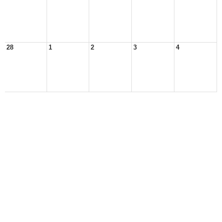
28
1
2
3
4