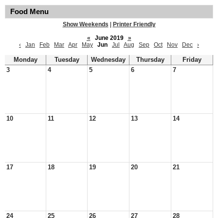
Food Menu
Show Weekends
|
Printer Friendly
«
June 2019
»
‹
Jan
Feb
Mar
Apr
May
Jun
Jul
Aug
Sep
Oct
Nov
Dec
›
Monday
Tuesday
Wednesday
Thursday
Friday
3
4
5
6
7
10
11
12
13
14
17
18
19
20
21
24
25
26
27
28