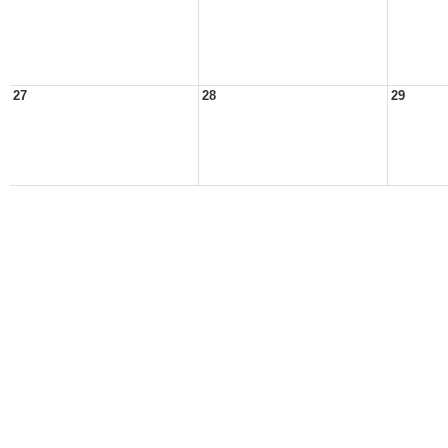
27
28
29