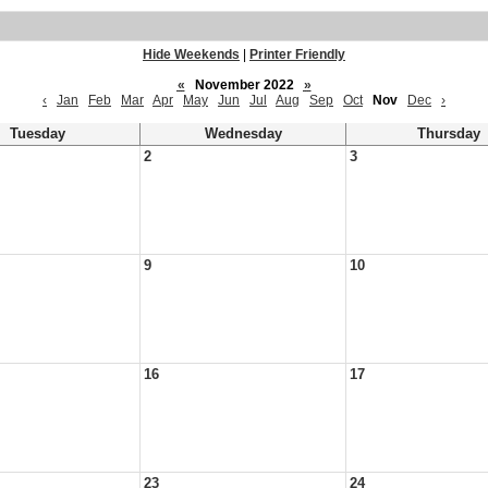
Hide Weekends
|
Printer Friendly
«
November 2022
»
‹
Jan
Feb
Mar
Apr
May
Jun
Jul
Aug
Sep
Oct
Nov
Dec
›
Tuesday
Wednesday
Thursday
2
3
9
10
16
17
23
24