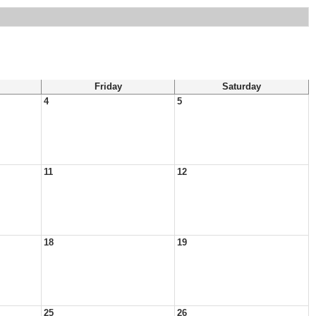
Friday
Saturday
4
5
11
12
18
19
25
26