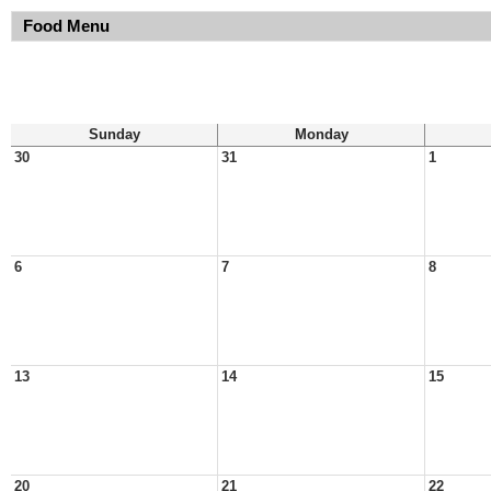
Food Menu
Sunday
Monday
30
31
1
6
7
8
13
14
15
20
21
22